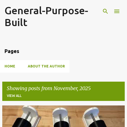
General-Purpose-
Skip to main content
Built
Pages
HOME
ABOUT THE AUTHOR
Showing posts from November, 2025
VIEW ALL
P
o