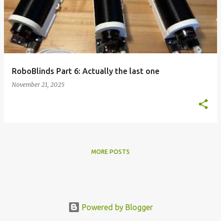
s
t
s
RoboBlinds Part 6: Actually the last one
November 21, 2025
MORE POSTS
Powered by Blogger