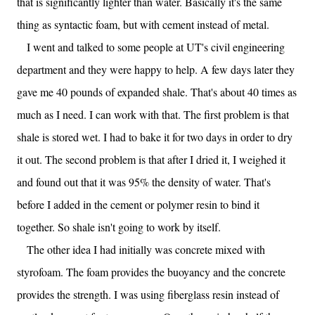
that is significantly lighter than water. Basically it's the same
thing as syntactic foam, but with cement instead of metal.
I went and talked to some people at UT's civil engineering
department and they were happy to help. A few days later they
gave me 40 pounds of expanded shale. That's about 40 times as
much as I need. I can work with that. The first problem is that
shale is stored wet. I had to bake it for two days in order to dry
it out. The second problem is that after I dried it, I weighed it
and found out that it was 95% the density of water. That's
before I added in the cement or polymer resin to bind it
together. So shale isn't going to work by itself.
The other idea I had initially was concrete mixed with
styrofoam. The foam provides the buoyancy and the concrete
provides the strength. I was using fiberglass resin instead of