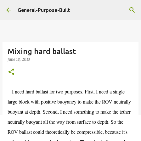
Skip to main content
General-Purpose-Built
Mixing hard ballast
June 18, 2013
I need hard ballast for two purposes. First, I need a single
large block with positive buoyancy to make the ROV neutrally
buoyant at depth. Second, I need something to make the tether
neutrally buoyant all the way from surface to depth. So the
ROV ballast could theoretically be compressible, because it's