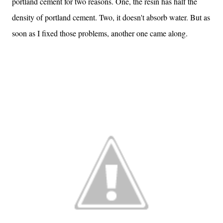
portland cement for two reasons. One, the resin has half the
density of portland cement. Two, it doesn't absorb water. But as
soon as I fixed those problems, another one came along.