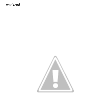
weekend.