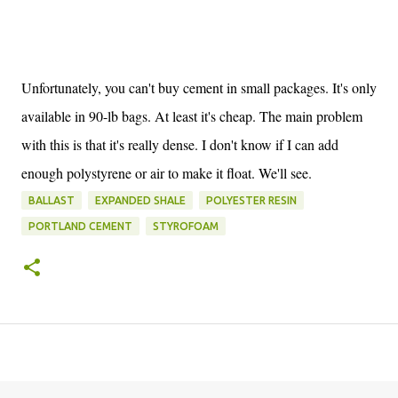
Unfortunately, you can't buy cement in small packages. It's only
available in 90-lb bags. At least it's cheap. The main problem
with this is that it's really dense. I don't know if I can add
enough polystyrene or air to make it float. We'll see.
BALLAST
EXPANDED SHALE
POLYESTER RESIN
PORTLAND CEMENT
STYROFOAM