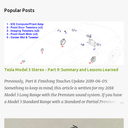
Popular Posts
Tesla Model 3 Stereo - Part 9: Summary and Lessons Learned
Previously, Part 8: Finishing Touches Update 2019-06-05:
Something to keep in mind, this article is written for my 2018
Model 3 Long Range with the Premium sound system. If you have
a Model 3 Standard Range with a Standard or Partial Premium
stereo, some of this information will to be relevant to you and
some of it will not. The power systems and speaker
locations/geometry will be the same, but you won't have the rear