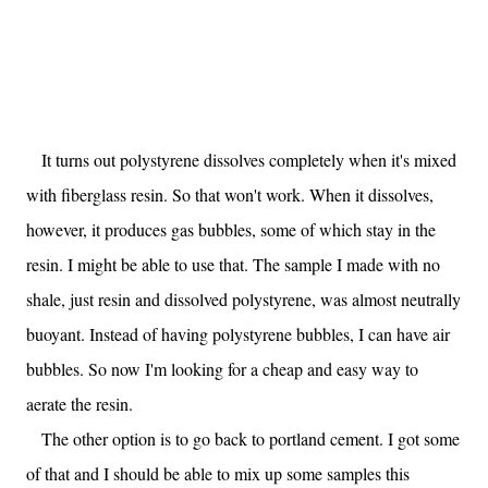
It turns out polystyrene dissolves completely when it's mixed
with fiberglass resin. So that won't work. When it dissolves,
however, it produces gas bubbles, some of which stay in the
resin. I might be able to use that. The sample I made with no
shale, just resin and dissolved polystyrene, was almost neutrally
buoyant. Instead of having polystyrene bubbles, I can have air
bubbles. So now I'm looking for a cheap and easy way to
aerate the resin.
The other option is to go back to portland cement. I got some
of that and I should be able to mix up some samples this