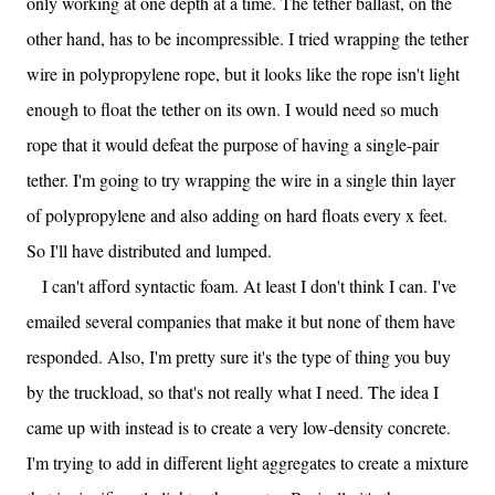
only working at one depth at a time. The tether ballast, on the
other hand, has to be incompressible. I tried wrapping the tether
wire in polypropylene rope, but it looks like the rope isn't light
enough to float the tether on its own. I would need so much
rope that it would defeat the purpose of having a single-pair
tether. I'm going to try wrapping the wire in a single thin layer
of polypropylene and also adding on hard floats every x feet.
So I'll have distributed and lumped.
I can't afford syntactic foam. At least I don't think I can. I've
emailed several companies that make it but none of them have
responded. Also, I'm pretty sure it's the type of thing you buy
by the truckload, so that's not really what I need. The idea I
came up with instead is to create a very low-density concrete.
I'm trying to add in different light aggregates to create a mixture