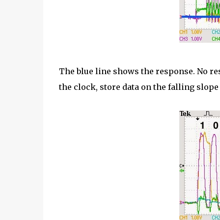
The blue line shows the response. No res
the clock, store data on the falling slope 