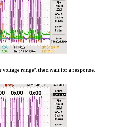
r voltage range", then wait for a response.