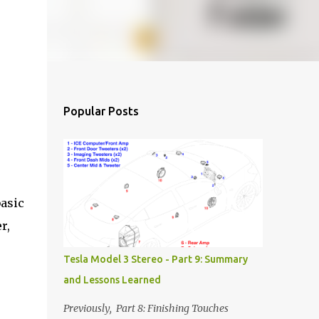
Popular Posts
basic
r,
Tesla Model 3 Stereo - Part 9: Summary
and Lessons Learned
Previously, Part 8: Finishing Touches