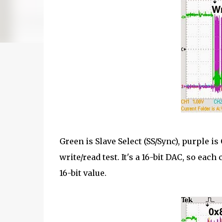
Green is Slave Select (SS/Sync), purple is
write/read test. It's a 16-bit DAC, so eac
16-bit value.