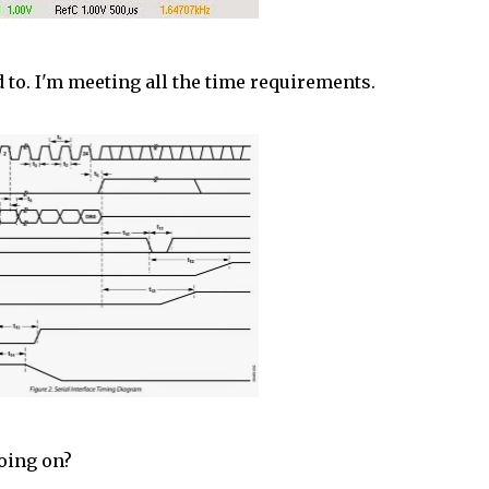
ed to. I'm meeting all the time requirements.
going on?