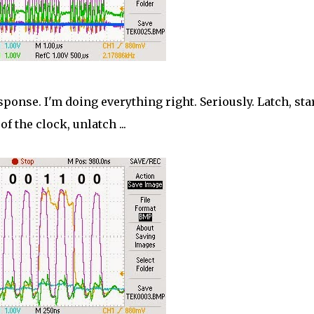
ponse. I'm doing everything right. Seriously. Latch, sta
of the clock, unlatch ...