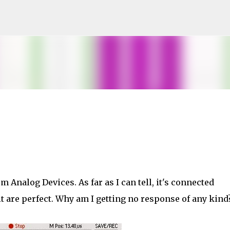
Skip to main content
m Analog Devices. As far as I can tell, it's connected
it are perfect. Why am I getting no response of any kind