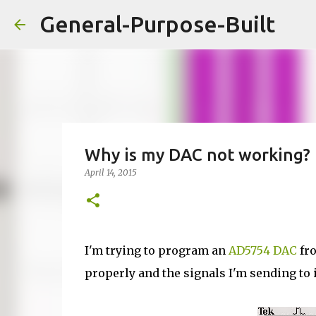
General-Purpose-Built
Why is my DAC not working?
April 14, 2015
I'm trying to program an
AD5754 DAC
fro
properly and the signals I'm sending to 