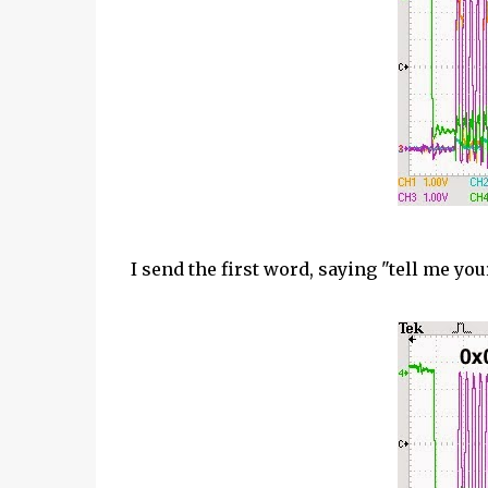
I send the first word, saying "tell me you