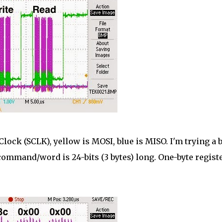
 Clock (SCLK), yellow is MOSI, blue is MISO. I'm trying a 
h command/word is 24-bits (3 bytes) long. One-byte registe