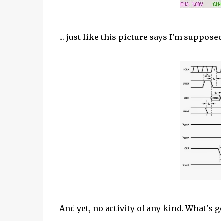
... just like this picture says I'm suppos
And yet, no activity of any kind. What's 