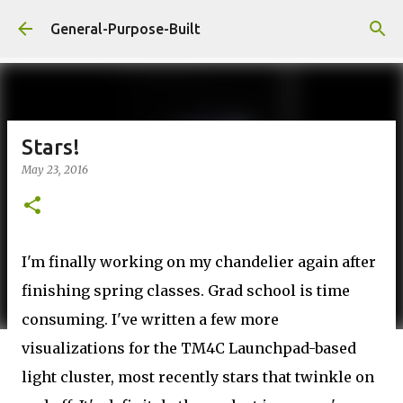
Skip to main content
General-Purpose-Built
Stars!
May 23, 2016
I'm finally working on my chandelier again after
finishing spring classes. Grad school is time
consuming. I've written a few more
visualizations for the TM4C Launchpad-based
light cluster, most recently stars that twinkle on