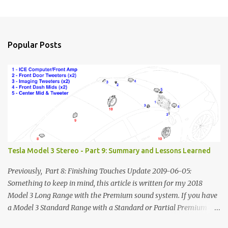
Popular Posts
Tesla Model 3 Stereo - Part 9: Summary and Lessons Learned
Previously, Part 8: Finishing Touches Update 2019-06-05:
Something to keep in mind, this article is written for my 2018
Model 3 Long Range with the Premium sound system. If you have
a Model 3 Standard Range with a Standard or Partial Premium
stereo, some of this information will to be relevant to you and