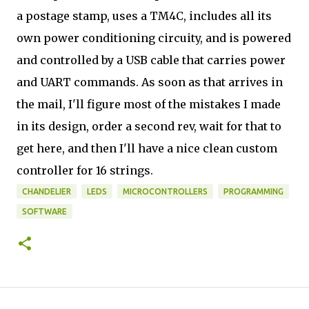
a postage stamp, uses a TM4C, includes all its
own power conditioning circuity, and is powered
and controlled by a USB cable that carries power
and UART commands. As soon as that arrives in
the mail, I'll figure most of the mistakes I made
in its design, order a second rev, wait for that to
get here, and then I'll have a nice clean custom
controller for 16 strings.
CHANDELIER
LEDS
MICROCONTROLLERS
PROGRAMMING
SOFTWARE