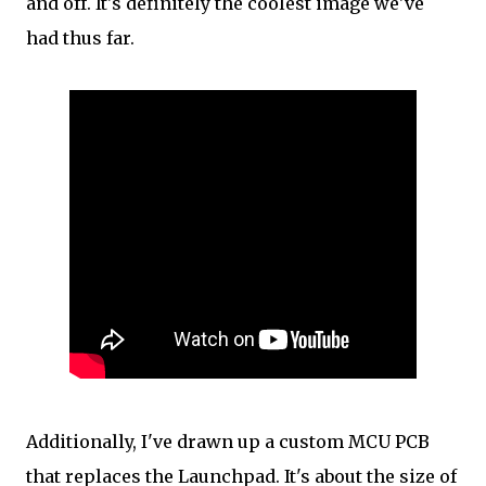
and off. It's definitely the coolest image we've
had thus far.
Additionally, I've drawn up a custom MCU PCB
that replaces the Launchpad. It's about the size of