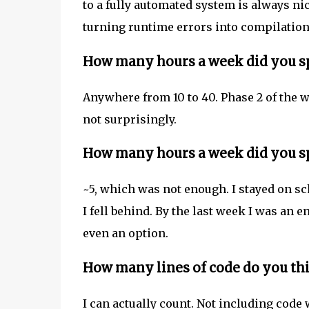
to a fully automated system is always nic
turning runtime errors into compilation 
How many hours a week did you sp
Anywhere from 10 to 40. Phase 2 of the
not surprisingly.
How many hours a week did you sp
~5, which was not enough. I stayed on sch
I fell behind. By the last week I was an 
even an option.
How many lines of code do you th
I can actually count. Not including code