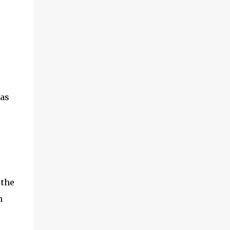
,
 as
 the
n