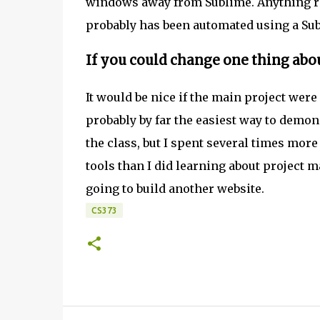
windows away from Sublime. Anything rep
probably has been automated using a Sub
If you could change one thing abou
It would be nice if the main project wer
probably by far the easiest way to demon
the class, but I spent several times mo
tools than I did learning about project
going to build another website.
CS373