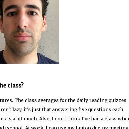
he class?
tures. The class averages for the daily reading quizzes
n't lazy, it's just that answering five questions each
s is a bit much. Also, I don't think I've had a class wher
igh school. At work, I can use my laptop during meeting