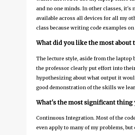
and no one minds. In other classes, it's
available across all devices for all my ot
class because writing code examples on p
What did you like the most about t
The lecture style, aside from the laptop
the professor clearly put effort into thei
hypothesizing about what output it woul
good demonstration of the skills we lea
What's the most significant thing
Continuous Integration. Most of the code 
even apply to many of my problems, but 