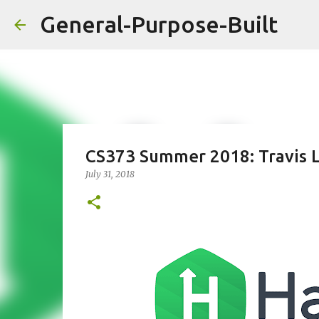
General-Purpose-Built
CS373 Summer 2018: Travis 
July 31, 2018