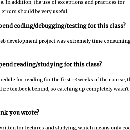
e. In addition, the use of exceptions and practices for
errors should be very useful.
end coding/debugging/testing for this class?
 web development project was extremely time consuming
end reading/studying for this class?
edule for reading for the first ~3 weeks of the course, 
entire textbook behind, so catching up completely wasn't
ink you wrote?
 written for lectures and studying, which means only co