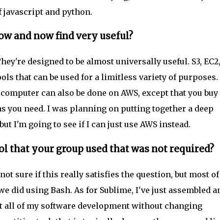
f javascript and python.
ow and now find very useful?
ey're designed to be almost universally useful. S3, EC2
ools that can be used for a limitless variety of purposes.
 computer can also be done on AWS, except that you buy
s you need. I was planning on putting together a deep
ut I'm going to see if I can just use AWS instead.
ol that your group used that was not required?
t sure if this really satisfies the question, but most of
we did using Bash. As for Sublime, I've just assembled a
t all of my software development without changing