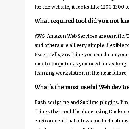
for the website, it looks like 1200-1300 o
What required tool did you not kn
AWS. Amazon Web Services are terrific. Th
and others are all very simple, flexible t
Essentially, anything you can do on your
much computer as you need for as long a
learning workstation in the near future, b
What's the most useful Web dev to
Bash scripting and Sublime plugins. I'm no
things that could be done using Docker, 
environment that allows me to do almos