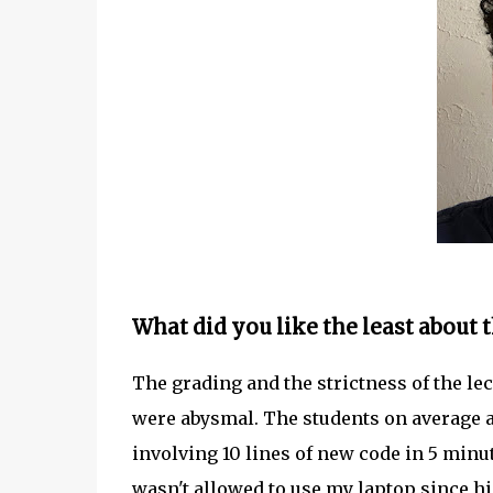
What did you like the least about t
The grading and the strictness of the lec
were abysmal. The students on average are
involving 10 lines of new code in 5 minute
wasn't allowed to use my laptop since h