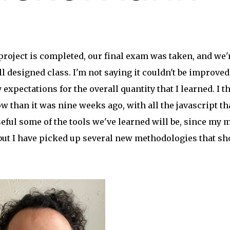
project is completed, our final exam was taken, and we'
ll designed class. I'm not saying it couldn't be improved
xpectations for the overall quantity that I learned. I t
w than it was nine weeks ago, with all the javascript th
seful some of the tools we've learned will be, since my 
but I have picked up several new methodologies that sh