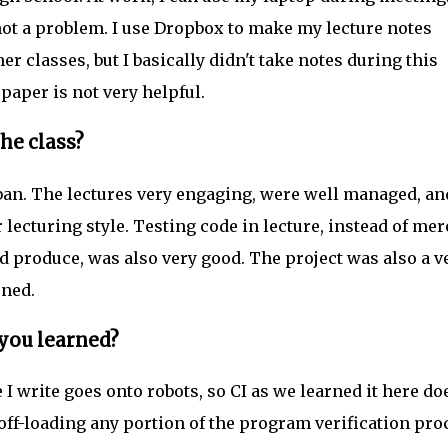
 not a problem. I use Dropbox to make my lecture notes
her classes, but I basically didn't take notes during this
aper is not very helpful.
he class?
 ban. The lectures very engaging, were well managed, an
r lecturing style. Testing code in lecture, instead of mer
d produce, was also very good. The project was also a v
rned.
 you learned?
I write goes onto robots, so CI as we learned it here do
off-loading any portion of the program verification pro