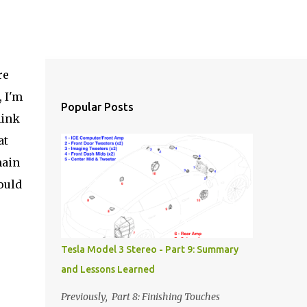
re
, I'm
Popular Posts
hink
at
main
ould
Tesla Model 3 Stereo - Part 9: Summary
and Lessons Learned
Previously, Part 8: Finishing Touches