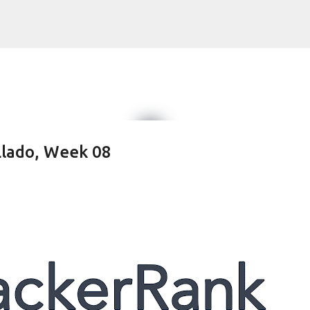
Skip to main content
Llado, Week 08