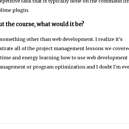
etitive task that is typically done on the command li
lime plugin.
t the course, what would it be?
e something other than web development. I realize it's
strate all of the project management lessons we covere
re time and energy learning how to use web development
 management or program optimization and I doubt I'm ev