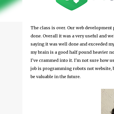
The class is over. Our web development 
done. Overall it was a very useful and we
saying it was well done and exceeded my e
my brain is a good half pound heavier no
I've crammed into it. I'm not sure how u
job is programming robots not website, 
be valuable in the future.