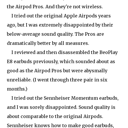
the Airpod Pros. And they're not wireless.
I tried out the original Apple Airpods years
ago, but I was extremely disappointed by their
below-average sound quality. The Pros are
dramatically better by all measures.
I reviewed and then disassembled the BeoPlay
E8 earbuds previously, which sounded about as
good as the Airpod Pros but were abysmally
unreliable. (I went through three pair in six
months.)
I tried out the Sennheiser Momentum earbuds,
and I was sorely disappointed. Sound quality is
about comparable to the original Airpods.
Sennheiser knows how to make good earbuds,