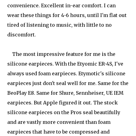
convenience. Excellent in-ear comfort. I can
wear these things for 4-6 hours, until I'm flat out
tired of listening to music, with little to no
discomfort.
The most impressive feature for me is the
silicone earpieces. With the Etyomic ER-4S, I've
always used foam earpieces. Etymotic's silicone
earpieces just don't seal well for me. Same for the
BeoPlay E8. Same for Shure, Sennheiser, UE IEM
earpieces. But Apple figured it out. The stock
silicone earpieces on the Pros seal beautifully
and are vastly more convenient than foam
earpieces that have to be compressed and