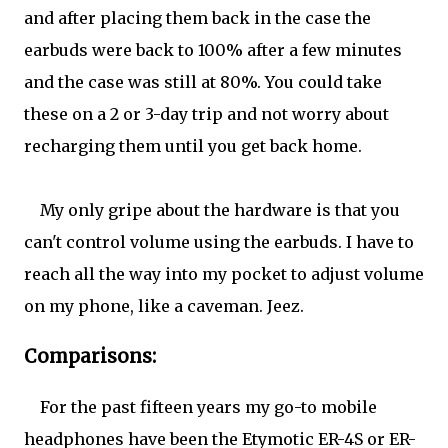
and after placing them back in the case the
earbuds were back to 100% after a few minutes
and the case was still at 80%. You could take
these on a 2 or 3-day trip and not worry about
recharging them until you get back home.
My only gripe about the hardware is that you
can't control volume using the earbuds. I have to
reach all the way into my pocket to adjust volume
on my phone, like a caveman. Jeez.
Comparisons:
For the past fifteen years my go-to mobile
headphones have been the Etymotic ER-4S or ER-