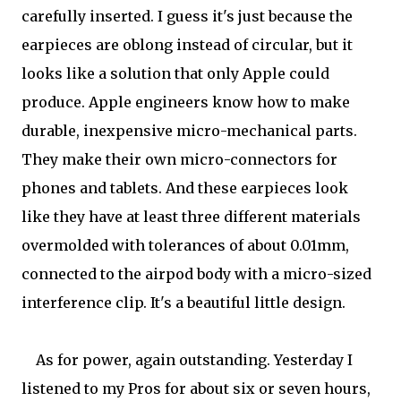
carefully inserted. I guess it's just because the
earpieces are oblong instead of circular, but it
looks like a solution that only Apple could
produce. Apple engineers know how to make
durable, inexpensive micro-mechanical parts.
They make their own micro-connectors for
phones and tablets. And these earpieces look
like they have at least three different materials
overmolded with tolerances of about 0.01mm,
connected to the airpod body with a micro-sized
interference clip. It's a beautiful little design.
As for power, again outstanding. Yesterday I
listened to my Pros for about six or seven hours,