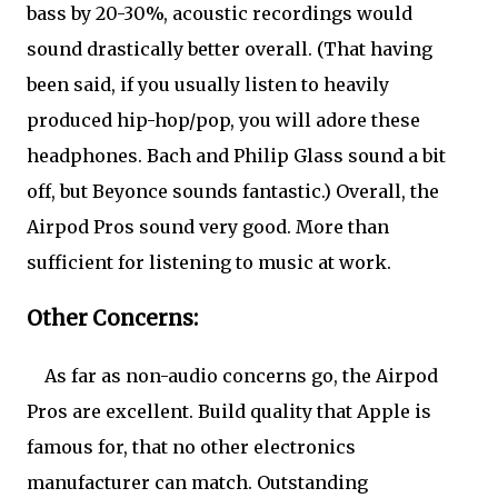
bass by 20-30%, acoustic recordings would
sound drastically better overall. (That having
been said, if you usually listen to heavily
produced hip-hop/pop, you will adore these
headphones. Bach and Philip Glass sound a bit
off, but Beyonce sounds fantastic.) Overall, the
Airpod Pros sound very good. More than
sufficient for listening to music at work.
Other Concerns:
As far as non-audio concerns go, the Airpod
Pros are excellent. Build quality that Apple is
famous for, that no other electronics
manufacturer can match. Outstanding