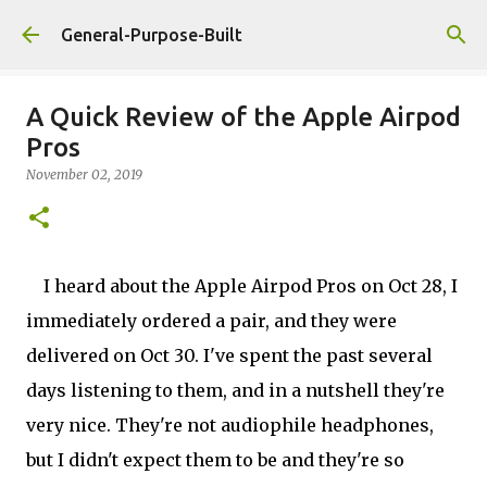
Skip to main content
General-Purpose-Built
A Quick Review of the Apple Airpod
Pros
November 02, 2019
I heard about the Apple Airpod Pros on Oct 28, I
immediately ordered a pair, and they were
delivered on Oct 30. I've spent the past several
days listening to them, and in a nutshell they're
very nice. They're not audiophile headphones,
but I didn't expect them to be and they're so