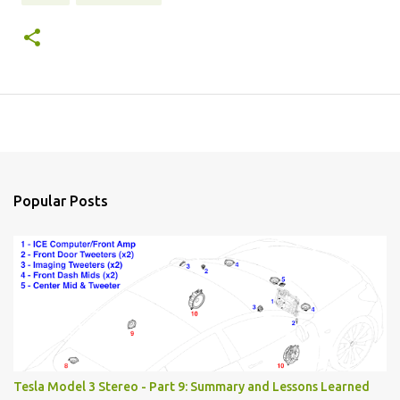
Popular Posts
Tesla Model 3 Stereo - Part 9: Summary and Lessons Learned