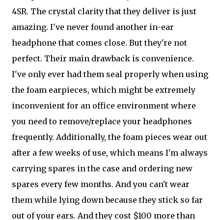
4SR. The crystal clarity that they deliver is just
amazing. I've never found another in-ear
headphone that comes close. But they're not
perfect. Their main drawback is convenience.
I've only ever had them seal properly when using
the foam earpieces, which might be extremely
inconvenient for an office environment where
you need to remove/replace your headphones
frequently. Additionally, the foam pieces wear out
after a few weeks of use, which means I'm always
carrying spares in the case and ordering new
spares every few months. And you can't wear
them while lying down because they stick so far
out of your ears. And they cost $100 more than