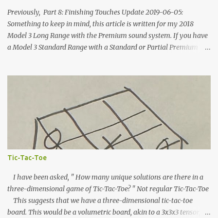
Previously, Part 8: Finishing Touches Update 2019-06-05:
Something to keep in mind, this article is written for my 2018
Model 3 Long Range with the Premium sound system. If you have
a Model 3 Standard Range with a Standard or Partial Premium
stereo, some of this information will to be relevant to you and
some of it will not. The power systems and speaker
locations/geometry will be the same, but you won't have the rear
amplifier or subwoofer and some of your speakers will be
disconnected. Other people are putting together how-to
instructions for the SR/SR+ and the best compilation I've seen is
here, on Tesla Owners Online . Additionally, Tesla is
continuously updating the Model 3's hardware. At least one wiring
connector has changed since I took delivery of my car (the VC_Left
Tic-Tac-Toe
12V turn-on pin is now populated). I expect more changes will take
place in the future. Update 2020-06-01: As of Software U...
I have been asked, " How many unique solutions are there in a
three-dimensional game of Tic-Tac-Toe? " Not regular Tic-Tac-Toe
This suggests that we have a three-dimensional tic-tac-toe
board. This would be a volumetric board, akin to a 3x3x3 tensor,