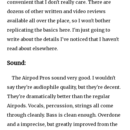
convenient that I don't really care. There are
dozens of other written and video reviews
available all over the place, so I won't bother
replicating the basics here. I'm just going to
write about the details I've noticed that I haven't
read about elsewhere.
Sound:
The Airpod Pros sound very good. I wouldn't
say they're audiophile quality, but they're decent.
They're dramatically better than the regular
Airpods. Vocals, percussion, strings all come
through cleanly. Bass is clean enough. Overdone
and a imprecise, but greatly improved from the