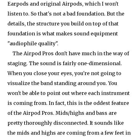
Earpods and original Airpods, which I won't
listen to. So that's not a bad foundation. But the
details, the structure you build on top of that
foundation is what makes sound equipment
"audiophile quality".
The Airpod Pros don't have much in the way of
staging. The sound is fairly one-dimensional.
When you close your eyes, you're not going to
visualize the band standing around you. You
won't be able to point out where each instrument
is coming from. In fact, this is the oddest feature
of the Airpod Pros. Mids/highs and bass are
pretty thoroughly disconnected. It sounds like
the mids and highs are coming from a few feet in