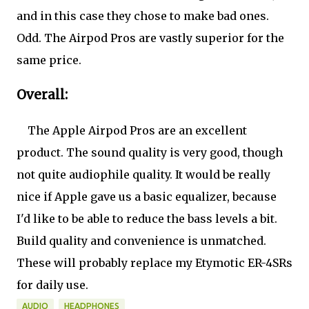
and in this case they chose to make bad ones.
Odd. The Airpod Pros are vastly superior for the
same price.
Overall:
The Apple Airpod Pros are an excellent
product. The sound quality is very good, though
not quite audiophile quality. It would be really
nice if Apple gave us a basic equalizer, because
I'd like to be able to reduce the bass levels a bit.
Build quality and convenience is unmatched.
These will probably replace my Etymotic ER-4SRs
for daily use.
AUDIO
HEADPHONES