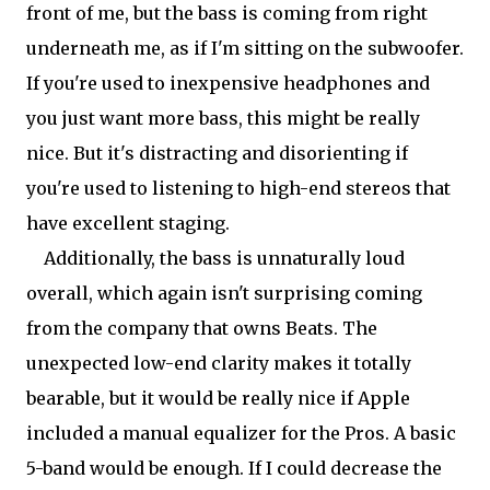
front of me, but the bass is coming from right
underneath me, as if I'm sitting on the subwoofer.
If you're used to inexpensive headphones and
you just want more bass, this might be really
nice. But it's distracting and disorienting if
you're used to listening to high-end stereos that
have excellent staging.
Additionally, the bass is unnaturally loud
overall, which again isn't surprising coming
from the company that owns Beats. The
unexpected low-end clarity makes it totally
bearable, but it would be really nice if Apple
included a manual equalizer for the Pros. A basic
5-band would be enough. If I could decrease the