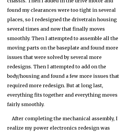
chassis. Then I added in the drive motor and
found my clearances were too tight in several
places, so I redesigned the drivetrain housing
several times and now that finally moves
smoothly. Then I attempted to assemble all the
moving parts on the baseplate and found more
issues that were solved by several more
redesigns. Then I attempted to add on the
body/housing and found a few more issues that
required more redesign. But at long last,
everything fits together and everything moves
fairly smoothly.
After completing the mechanical assembly, I
realize my power electronics redesign was