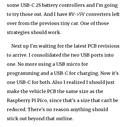
some USB-C 2S battery controllers and I'm going
to try those out. And I have 8V->5V converters left
over from the previous tiny car. One of those
strategies should work.
Next up I'm waiting for the latest PCB revisions
to arrive. I consolidated the two USB ports into
one. No more using a USB micro for
programming and a USB-C for charging. Now it's
one USB-C for both. Also I realized I should just
make the vehicle PCB the same size as the
Raspberry Pi Pico, since that's a size that can't be
reduced. There's no reason anything should
stick out beyond that outline.