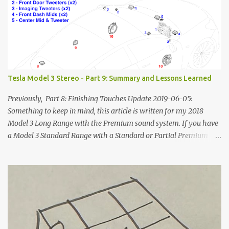
Tesla Model 3 Stereo - Part 9: Summary and Lessons Learned
Previously, Part 8: Finishing Touches Update 2019-06-05:
Something to keep in mind, this article is written for my 2018
Model 3 Long Range with the Premium sound system. If you have
a Model 3 Standard Range with a Standard or Partial Premium
stereo, some of this information will to be relevant to you and
some of it will not. The power systems and speaker
locations/geometry will be the same, but you won't have the rear
amplifier or subwoofer and some of your speakers will be
disconnected. Other people are putting together how-to
instructions for the SR/SR+ and the best compilation I've seen is
here, on Tesla Owners Online . Additionally, Tesla is