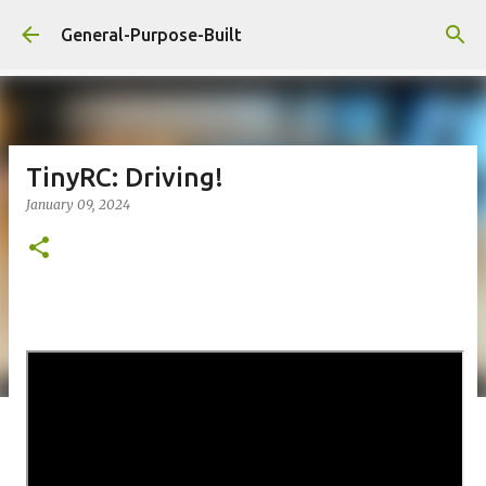
Skip to main content
General-Purpose-Built
TinyRC: Driving!
January 09, 2024