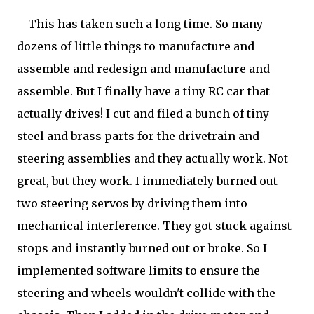
This has taken such a long time. So many
dozens of little things to manufacture and
assemble and redesign and manufacture and
assemble. But I finally have a tiny RC car that
actually drives! I cut and filed a bunch of tiny
steel and brass parts for the drivetrain and
steering assemblies and they actually work. Not
great, but they work. I immediately burned out
two steering servos by driving them into
mechanical interference. They got stuck against
stops and instantly burned out or broke. So I
implemented software limits to ensure the
steering and wheels wouldn't collide with the