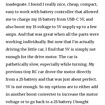
inadequate. I found I really nice, cheap, compact,
easy to work with battery controller that allowed
me to charge my 1S battery from USB-C 5V, and
also boost my 1S voltage to 5V supply up to a few
amps. And that was great when all the parts were
working individually. But now that I'm actually
driving the little car, I find that 5V is simply not
enough for the drive motor. The car is
pathetically slow, especially while turning. My
previous tiny RC car drove the motor directly
from a 2S battery and that was just about perfect.
5V is not enough. So my options are to either add
in another boost converter to increase the motor
voltage or to go back to a 2S battery. I bought