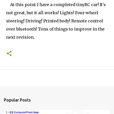
At this point I have a completed tinyRC car! It's
not great, but it all works! Lights! Four-wheel
steering! Driving! Printed body! Remote control
over bluetooth! Tons of things to improve in the
next revision.
Popular Posts