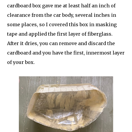
cardboard box gave me at least half an inch of
clearance from the car body, several inches in
some places, so I covered this box in masking
tape and applied the first layer of fiberglass.
After it dries, you can remove and discard the
cardboard and you have the first, innermost layer
of your box.