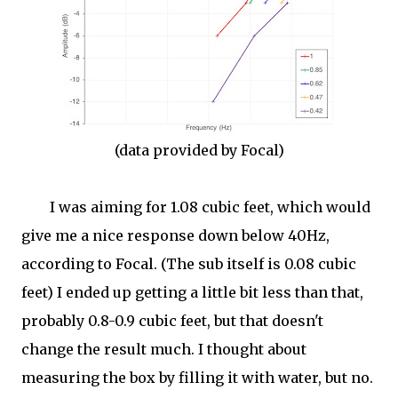
(data provided by Focal)
I was aiming for 1.08 cubic feet, which would
give me a nice response down below 40Hz,
according to Focal. (The sub itself is 0.08 cubic
feet) I ended up getting a little bit less than that,
probably 0.8-0.9 cubic feet, but that doesn't
change the result much. I thought about
measuring the box by filling it with water, but no.