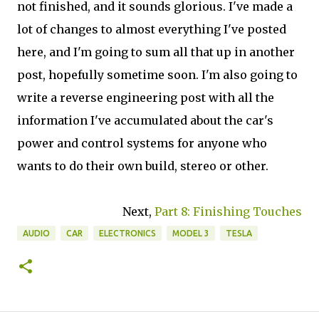
not finished, and it sounds glorious. I've made a
lot of changes to almost everything I've posted
here, and I'm going to sum all that up in another
post, hopefully sometime soon. I'm also going to
write a reverse engineering post with all the
information I've accumulated about the car's
power and control systems for anyone who
wants to do their own build, stereo or other.
Next,
Part 8: Finishing Touches
AUDIO
CAR
ELECTRONICS
MODEL 3
TESLA