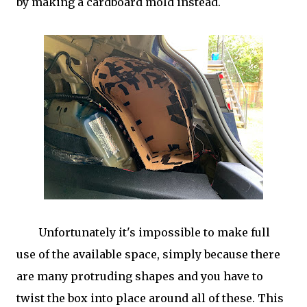
by making a cardboard mold instead.
Unfortunately it's impossible to make full
use of the available space, simply because there
are many protruding shapes and you have to
twist the box into place around all of these. This