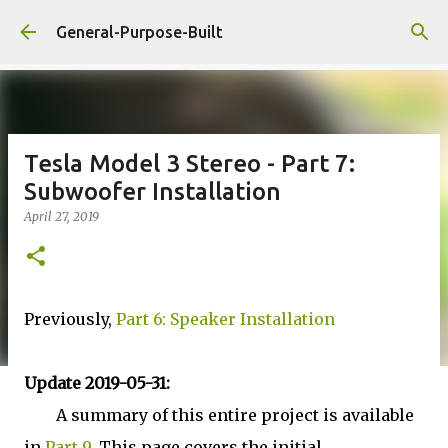
Skip to main content
General-Purpose-Built
Tesla Model 3 Stereo - Part 7:
Subwoofer Installation
April 27, 2019
Previously,
Part 6: Speaker Installation
Update 2019-05-31:
A summary of this entire project is available
in
Part 9
. This page covers the initial