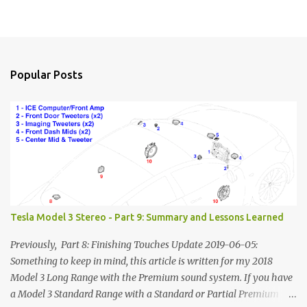
Popular Posts
Tesla Model 3 Stereo - Part 9: Summary and Lessons Learned
Previously, Part 8: Finishing Touches Update 2019-06-05:
Something to keep in mind, this article is written for my 2018
Model 3 Long Range with the Premium sound system. If you have
a Model 3 Standard Range with a Standard or Partial Premium