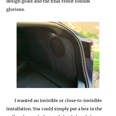
design goals and the final result sounds
glorious.
I wanted an invisible or close-to-invisible
installation. You could simply put a box in the