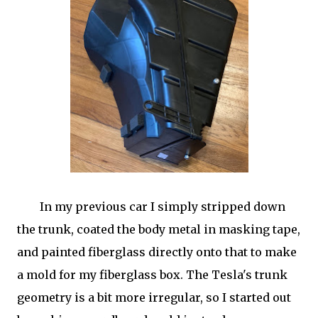
In my previous car I simply stripped down
the trunk, coated the body metal in masking tape,
and painted fiberglass directly onto that to make
a mold for my fiberglass box. The Tesla's trunk
geometry is a bit more irregular, so I started out