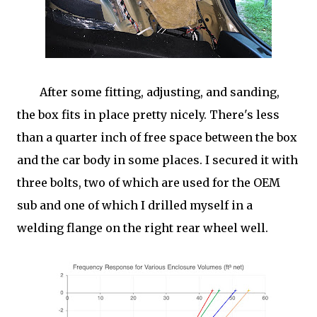
After some fitting, adjusting, and sanding,
the box fits in place pretty nicely. There's less
than a quarter inch of free space between the box
and the car body in some places. I secured it with
three bolts, two of which are used for the OEM
sub and one of which I drilled myself in a
welding flange on the right rear wheel well.