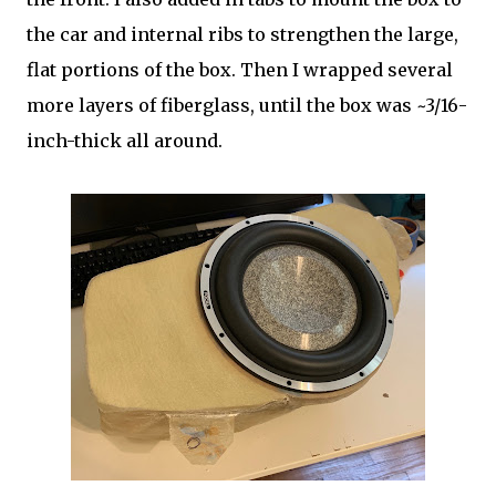
the car and internal ribs to strengthen the large,
flat portions of the box. Then I wrapped several
more layers of fiberglass, until the box was ~3/16-
inch-thick all around.