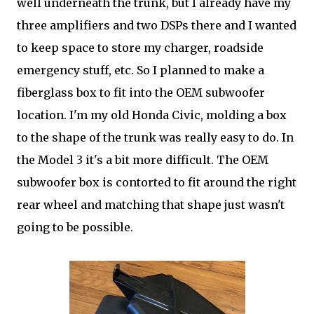
well underneath the trunk, but I already have my
three amplifiers and two DSPs there and I wanted
to keep space to store my charger, roadside
emergency stuff, etc. So I planned to make a
fiberglass box to fit into the OEM subwoofer
location. I'm my old Honda Civic, molding a box
to the shape of the trunk was really easy to do. In
the Model 3 it's a bit more difficult. The OEM
subwoofer box is contorted to fit around the right
rear wheel and matching that shape just wasn't
going to be possible.