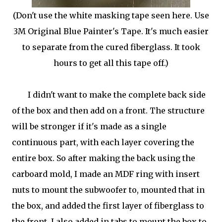
(Don't use the white masking tape seen here. Use
3M Original Blue Painter's Tape. It's much easier
to separate from the cured fiberglass. It took
hours to get all this tape off.)
I didn't want to make the complete back side
of the box and then add on a front. The structure
will be stronger if it's made as a single
continuous part, with each layer covering the
entire box. So after making the back using the
carboard mold, I made an MDF ring with insert
nuts to mount the subwoofer to, mounted that in
the box, and added the first layer of fiberglass to
the front. I also added in tabs to mount the box to