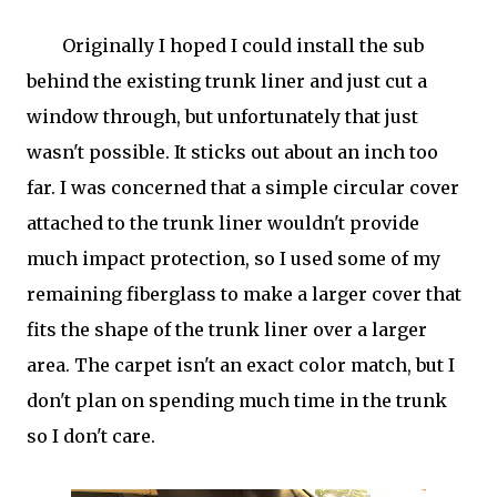
Originally I hoped I could install the sub
behind the existing trunk liner and just cut a
window through, but unfortunately that just
wasn't possible. It sticks out about an inch too
far. I was concerned that a simple circular cover
attached to the trunk liner wouldn't provide
much impact protection, so I used some of my
remaining fiberglass to make a larger cover that
fits the shape of the trunk liner over a larger
area. The carpet isn't an exact color match, but I
don't plan on spending much time in the trunk
so I don't care.