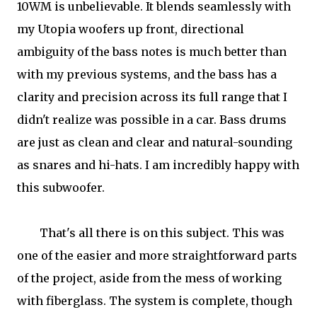
10WM is unbelievable. It blends seamlessly with
my Utopia woofers up front, directional
ambiguity of the bass notes is much better than
with my previous systems, and the bass has a
clarity and precision across its full range that I
didn't realize was possible in a car. Bass drums
are just as clean and clear and natural-sounding
as snares and hi-hats. I am incredibly happy with
this subwoofer.
That's all there is on this subject. This was
one of the easier and more straightforward parts
of the project, aside from the mess of working
with fiberglass. The system is complete, though