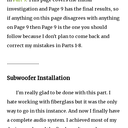
investigation and Page 9 has the final results, so
if anything on this page disagrees with anything
on Page 9 then Page 9 is the one you should
follow because I don't plan to come back and
correct my mistakes in Parts 1-8.
----------------
Subwoofer Installation
I'm really glad to be done with this part. I
hate working with fiberglass but it was the only
way to go in this instance. And now I finally have
a complete audio system. I achieved most of my