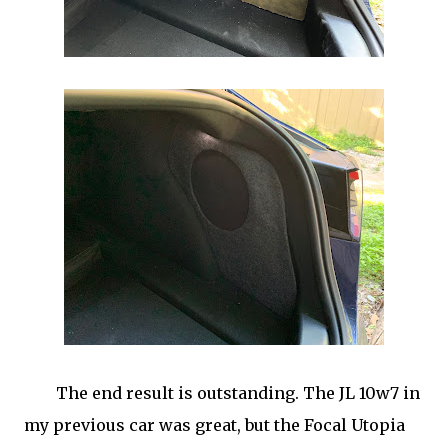
The end result is outstanding. The JL 10w7 in
my previous car was great, but the Focal Utopia